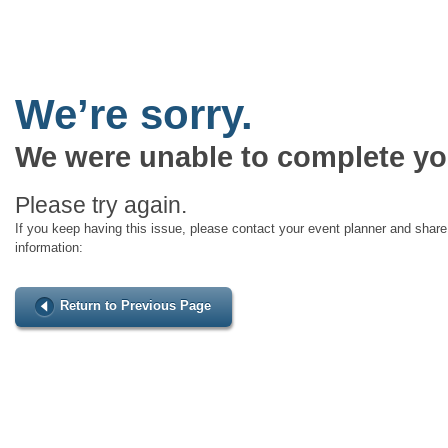
We’re sorry.
We were unable to complete yo
Please try again.
If you keep having this issue, please contact your event planner and share 
information:
Return to Previous Page